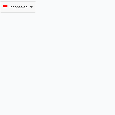
Indonesian