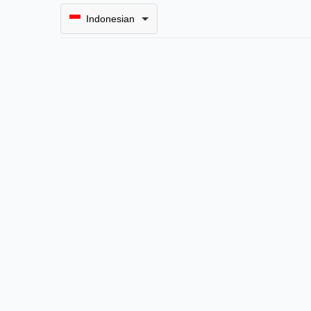
Indonesian