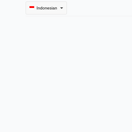
Indonesian